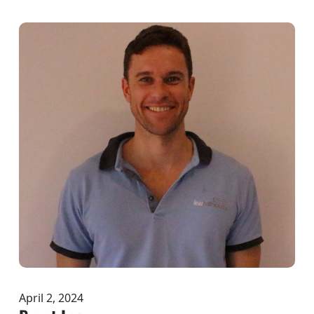
April 2, 2024