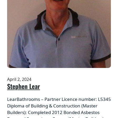
April 2, 2024
Stephen Lear
LearBathrooms – Partner Licence number: L5345
Diploma of Building & Construction (Master
Builders): Completed 2012 Bonded Asbestos