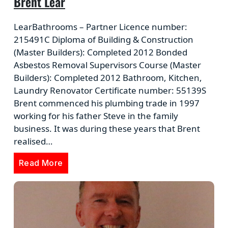
Brent Lear
LearBathrooms – Partner Licence number:
215491C Diploma of Building & Construction
(Master Builders): Completed 2012 Bonded
Asbestos Removal Supervisors Course (Master
Builders): Completed 2012 Bathroom, Kitchen,
Laundry Renovator Certificate number: 55139S
Brent commenced his plumbing trade in 1997
working for his father Steve in the family
business. It was during these years that Brent
realised…
Read More