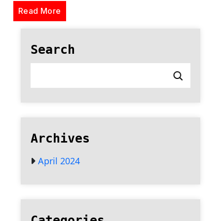
Read More
Search
Archives
April 2024
Categories