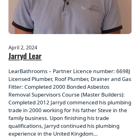
April 2, 2024
Jarryd Lear
LearBathrooms – Partner Licence number: 6698J
Licensed Plumber, Roof Plumber, Drainer and Gas
Fitter: Completed 2000 Bonded Asbestos
Removal Supervisors Course (Master Builders):
Completed 2012 Jarryd commenced his plumbing
trade in 2000 working for his father Steve in the
family business. Upon finishing his trade
qualifications, Jarryd continued his plumbing
experience in the United Kingdom…