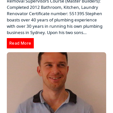
Removal Supervisors Course (Master Builders):
Completed 2012 Bathroom, Kitchen, Laundry
Renovator Certificate number: 55139S Stephen
boasts over 40 years of plumbing experience
with over 30 years in running his own plumbing
business in Sydney. Upon his two sons…
Read More