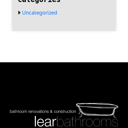
Uncategorized